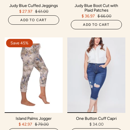
Judy Blue Cuffed Jeggings
Judy Blue Boot Cut with
Plaid Patches
$ 27.97
$ 61.00
$ 36.97
$ 66.00
ADD TO CART
ADD TO CART
Save 45%
Island Palms Jogger
One Button Cuff Capri
$ 42.97
$ 79.00
$ 34.00