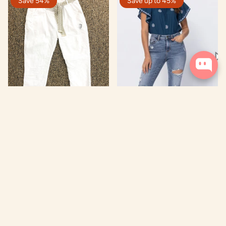
Save 54%
Save up to 45%
Rolled Cuff Dungaree
Judy Blue High Rise
Destroyed Slim Fit Jean
$ 35.97
$ 79.00
From
$ 34.97
$ 64.00
ADD TO CART
ADD TO CART