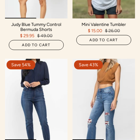
Judy Blue Tummy Control
Mini Valentine Tumbler
Bermuda Shorts
$ 15.00
$ 26.00
$ 29.95
$ 49.00
ADD TO CART
ADD TO CART
Save 54%
Save 43%