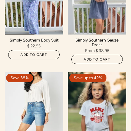
Simply Southern Body Suit
Simply Southern Gauze
Dress
$ 22.95
From
$ 38.95
ADD TO CART
ADD TO CART
Save 38%
Save up to 42%