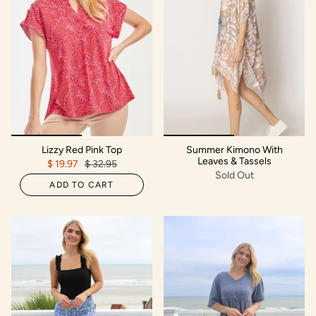
Lizzy Red Pink Top
Summer Kimono With
Leaves & Tassels
$ 19.97
$ 32.95
Sold Out
ADD TO CART