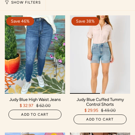
SHOW FILTERS
Save 46%
Save 38%
Judy Blue High Waist Jeans
Judy Blue Cuffed Tummy
Control Shorts
$ 32.97
$ 62.00
$ 29.95
$ 49.00
ADD TO CART
ADD TO CART