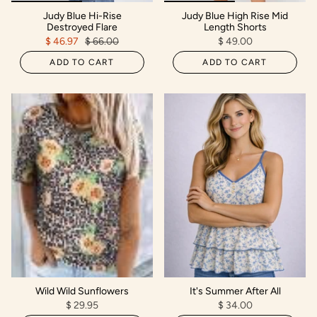
Judy Blue Hi-Rise
Judy Blue High Rise Mid
Destroyed Flare
Length Shorts
$ 46.97
$ 66.00
$ 49.00
ADD TO CART
ADD TO CART
Wild Wild Sunflowers
It's Summer After All
$ 29.95
$ 34.00