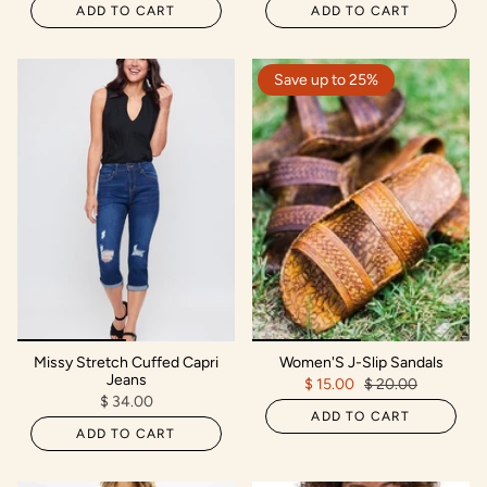
ADD TO CART
ADD TO CART
Save up to 25%
Missy Stretch Cuffed Capri
Women'S J-Slip Sandals
Jeans
$ 15.00
$ 20.00
$ 34.00
ADD TO CART
ADD TO CART