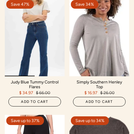
Save 47%
Save 34%
Judy Blue Tummy Control
Simply Southern Henley
Flares
Top
$ 34.97
$ 66.00
$ 16.97
$ 26.00
ADD TO CART
ADD TO CART
Save up to 37%
Save up to 34%