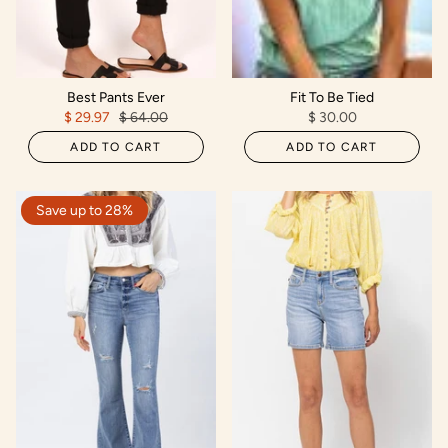
Best Pants Ever
Fit To Be Tied
$ 29.97
$ 64.00
$ 30.00
ADD TO CART
ADD TO CART
Save up to 28%