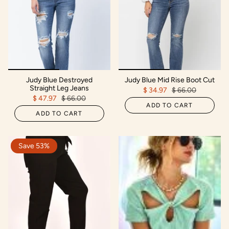
Judy Blue Destroyed
Judy Blue Mid Rise Boot Cut
Straight Leg Jeans
$ 34.97
$ 66.00
$ 47.97
$ 66.00
ADD TO CART
ADD TO CART
Save 53%