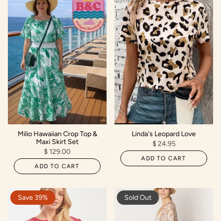
Milio Hawaiian Crop Top &
Linda's Leopard Love
Maxi Skirt Set
$ 24.95
$ 129.00
ADD TO CART
ADD TO CART
Save 39%
Sold Out