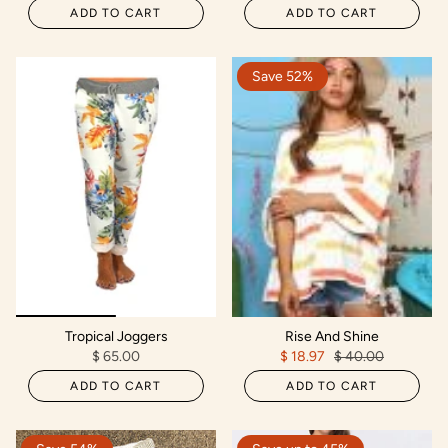
ADD TO CART
ADD TO CART
Save 52%
Tropical Joggers
Rise And Shine
$ 65.00
$ 18.97
$ 40.00
ADD TO CART
ADD TO CART