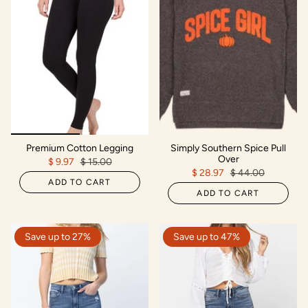
Premium Cotton Legging
Simply Southern Spice Pull
Over
$ 9.97
$ 15.00
$ 28.97
$ 44.00
ADD TO CART
ADD TO CART
Save up to 27%
Save up to 47%