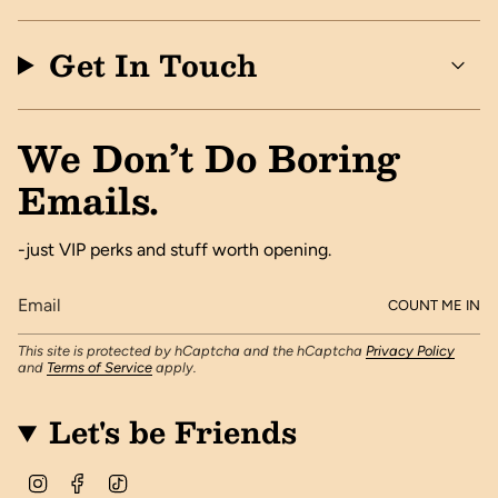
Get In Touch
We Don’t Do Boring
Emails.
-just VIP perks and stuff worth opening.
COUNT ME IN
This site is protected by hCaptcha and the hCaptcha
Privacy Policy
and
Terms of Service
apply.
Let's be Friends
I
F
T