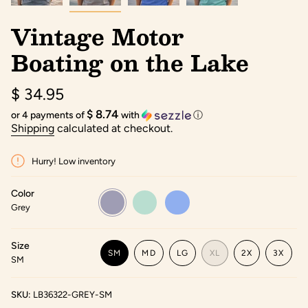
Vintage Motor
Boating on the Lake
Regular
$ 34.95
price
$ 8.74
or 4 payments of
with
ⓘ
Shipping
calculated at checkout.
Hurry! Low inventory
Color
Grey
Variant
Seafoam
Variant
Flo
Variant
sold
sold
Blue
sold
Grey
out
out
out
or
or
or
unavailable
unavailable
unavailable
Size
SM
MD
LG
XL
2X
3X
SM
VARIANT
VARIANT
VARIANT
VARIANT
VARIANT
VARIA
SOLD
SOLD
SOLD
SOLD
SOLD
SOLD
OUT
OUT
OUT
OUT
OUT
OUT
SKU:
LB36322-GREY-SM
OR
OR
OR
OR
OR
OR
UNAVAILABLE
UNAVAILABLE
UNAVAILABLE
UNAVAILABLE
UNAVAILABLE
UNAVA