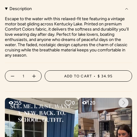
Description
Escape to the water with this relaxed-fit tee featuring a vintage
motor boat gliding across Kentucky Lake. Printed on premium
Comfort Colors fabric, it delivers the softness and durability you'll
love wearing day after day. Perfect for lake lovers, boating
enthusiasts, and anyone who dreams of peaceful days on the
water. The faded, nostalgic design captures the charm of classic
cruising while the breathable material keeps you comfortable in
any season.
{"in_cart_html"=>"
ADD TO CART
$ 34.95
Decrease
Increase
<span
quantity
button
class=\"quantity-
for
quantity
Vintage
-
cart\">
Motor
Vintage
{{
Boating
Motor
on
Boating
quantity
the
on
Lake
the
}}
Lake"
</span>
in
cart",
"decrease"=>"Decrease
quantity