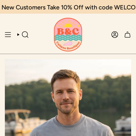
Skip
New Customers Take 10% Off with code WELCOME
to
content
SEARCH
ACCOUN